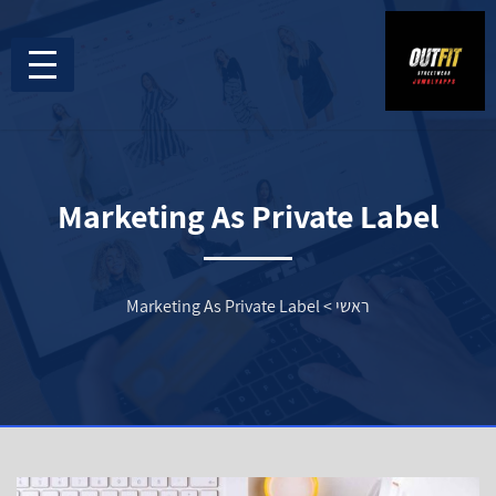
Marketing As Private Label
Marketing As Private Label
>
ראשי