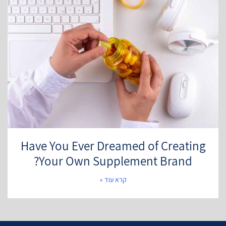
Have You Ever Dreamed of Creating
Your Own Supplement Brand?
קרא עוד »